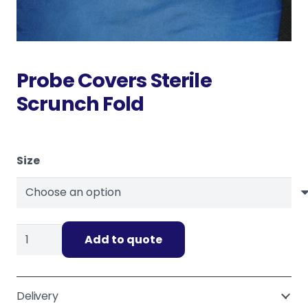
Probe Covers Sterile
Scrunch Fold
Size
Probe
Add to quote
Covers
Sterile
Scrunch
Delivery