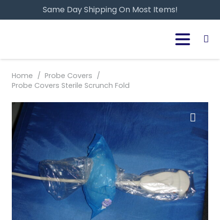
Same Day Shipping On Most Items!
Home
/
Probe Covers
/
Probe Covers Sterile Scrunch Fold