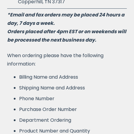
Copperhill, TN 37317
*Email and fax orders may be placed 24 hours a
day, 7 days a week.
Orders placed after 4pm EST or on weekends will
be processed the next business day.
When ordering please have the following
information:
Billing Name and Address
Shipping Name and Address
Phone Number
Purchase Order Number
Department Ordering
Product Number and Quantity