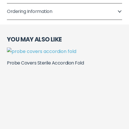
Fold
quantity
Ordering Information
YOU MAY ALSO LIKE
Probe Covers Sterile Accordion Fold