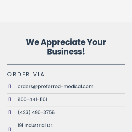
P
We Appreciate Your
Business!
ORDER VIA
orders@preferred-medical.com
800-441-1161
(423) 496-3758
191 Industrial Dr.