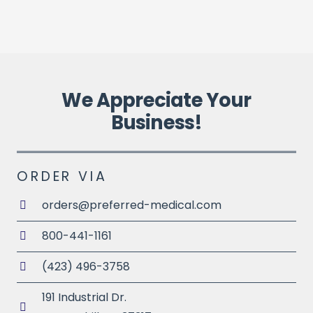
P
We Appreciate Your
Business!
ORDER VIA
orders@preferred-medical.com
800-441-1161
(423) 496-3758
191 Industrial Dr.