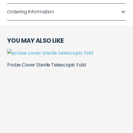
Fold
quantity
Ordering Information
YOU MAY ALSO LIKE
Probe Cover Sterile Telescopic Fold