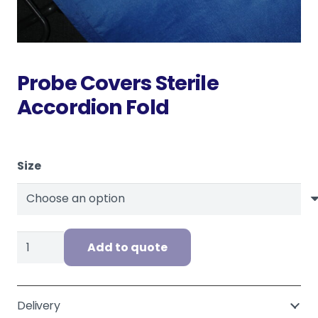
Probe Covers Sterile
Accordion Fold
Size
Probe
Add to quote
Covers
Sterile
Accordion
Delivery