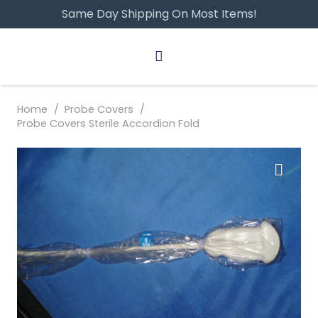
Same Day Shipping On Most Items!
Home
/
Probe Covers
/
Probe Covers Sterile Accordion Fold