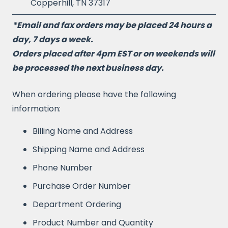
Copperhill, TN 37317
*Email and fax orders may be placed 24 hours a
day, 7 days a week.
Orders placed after 4pm EST or on weekends will
be processed the next business day.
When ordering please have the following
information:
Billing Name and Address
Shipping Name and Address
Phone Number
Purchase Order Number
Department Ordering
Product Number and Quantity