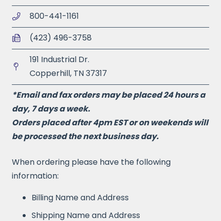
800-441-1161
(423) 496-3758
191 Industrial Dr.
Copperhill, TN 37317
*Email and fax orders may be placed 24 hours a
day, 7 days a week.
Orders placed after 4pm EST or on weekends will
be processed the next business day.
When ordering please have the following
information:
Billing Name and Address
Shipping Name and Address