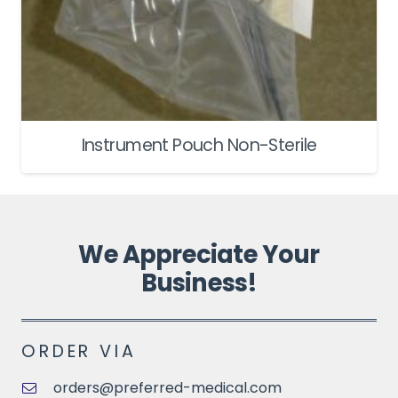
Instrument Pouch Non-Sterile
We Appreciate Your
Business!
ORDER VIA
orders@preferred-medical.com