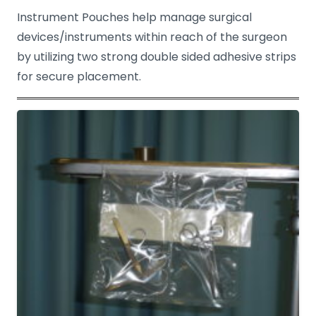
Instrument Pouches help manage surgical
devices/instruments within reach of the surgeon
by utilizing two strong double sided adhesive strips
for secure placement.