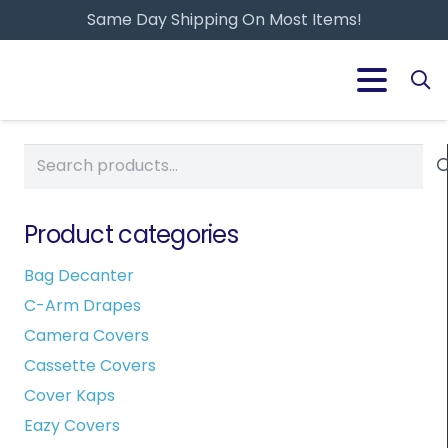
Same Day Shipping On Most Items!
Search
for:
Product categories
Bag Decanter
C-Arm Drapes
Camera Covers
Cassette Covers
Cover Kaps
Eazy Covers