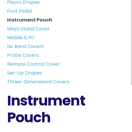
Fluoro Drapes
Foot Pedal
Instrument Pouch
Mayo Stand Cover
Mobile & PC
No Band Covers
Probe Covers
Remote Control Cover
Set-Up Drapes
Three-Dimensional Covers
Instrument
Pouch