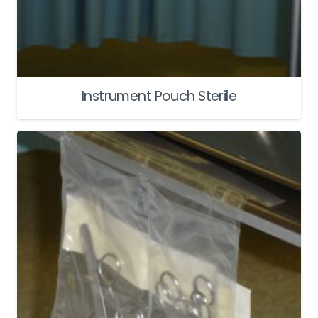
Instrument Pouch Sterile