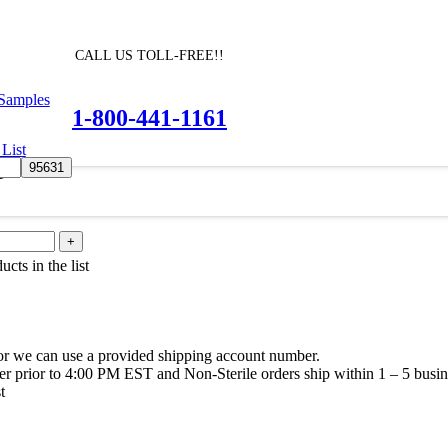
CALL US TOLL-FREE!!
 Samples
1-800-441-1161
List
e
cts in the list
or we can use a provided shipping account number.
rder prior to 4:00 PM EST and Non-Sterile orders ship within 1 – 5 busin
t