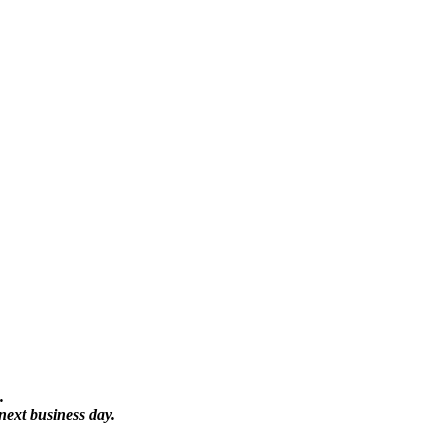
.
next business day.