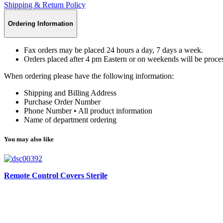
Shipping & Return Policy
Ordering Information
Fax orders may be placed 24 hours a day, 7 days a week.
Orders placed after 4 pm Eastern or on weekends will be proces
When ordering please have the following information:
Shipping and Billing Address
Purchase Order Number
Phone Number • All product information
Name of department ordering
You may also like
Remote Control Covers Sterile