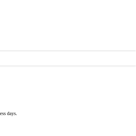
ess days.