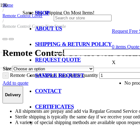
Home
/
SHOP
Same Day Shipping On Most Items!
Remote Control Cover
/
Remote Control Covers Non-Sterile
ABOUT US
Request Free
SHIPPING & RETURN POLICY
0
items
Quote 
Remote Control Covers Non-Steril
REQUEST QUOTE
X
Size
SAMPLE REQUEST
Remote Control Covers Non-Sterile quantity
Add to quote
No produ
CONTACT
Delivery
CERTIFICATES
All shipments are prepay and add via Regular Ground Service 
Sterile shipping is typically the same day if we receive your o
A variety of special shipping methods are available upon reques