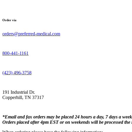
Order via
orders@preferred-medical.com
800-441-1161
(423) 496-3758
191 Industrial Dr.
Copperhill, TN 37317
*Email and fax orders may be placed 24 hours a day, 7 days a week
Orders placed after 4pm EST or on weekends will be processed the 