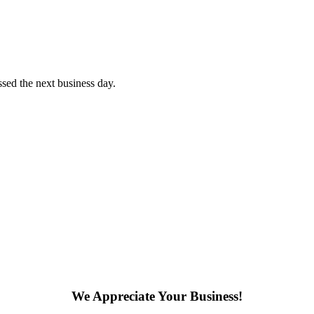
sed the next business day.
We Appreciate Your Business!