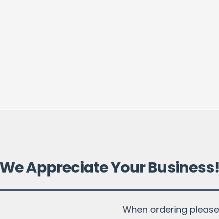
We Appreciate Your Business
When ordering please 