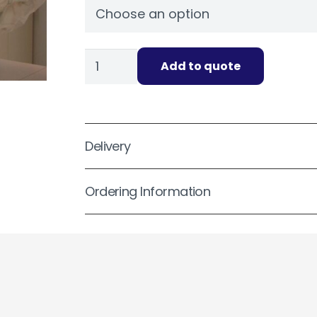
No
Add to quote
Band
Bag
Covers
Sterile
Delivery
quantity
Ordering Information