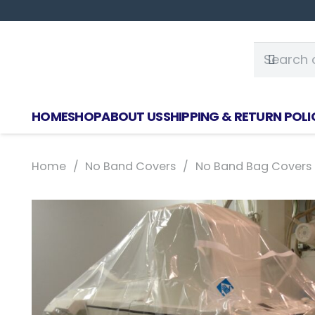
HOME
SHOP
ABOUT US
SHIPPING & RETURN POLI
Home
/
No Band Covers
/
No Band Bag Covers S