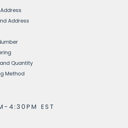
 Address
and Address
 Number
ring
and Quantity
ing Method
M-4:30PM EST