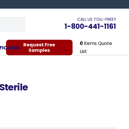
CALL US TOLL-FREE!!
1-800-441-1161
0
items
Quote
Request Free
FICATES
Samples
List
terile