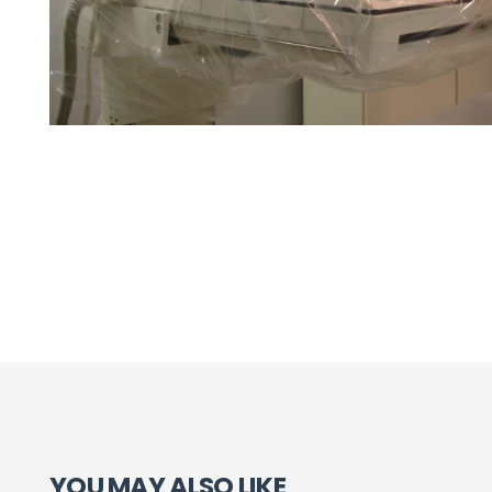
YOU MAY ALSO LIKE