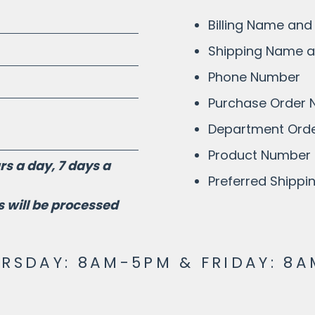
Billing Name and
Shipping Name 
Phone Number
Purchase Order
Department Orde
Product Number 
s a day, 7 days a
Preferred Shipp
 will be processed
SDAY: 8AM-5PM & FRIDAY: 8A