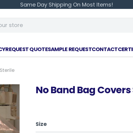
Same Day Shipping On Most Items!
CY
REQUEST QUOTE
SAMPLE REQUEST
CONTACT
CERTI
terile
No Band Bag Covers S
Size