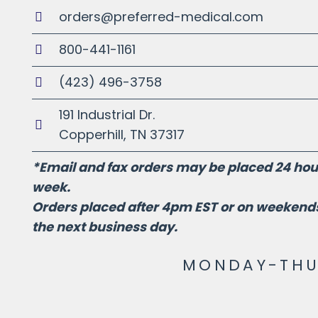
orders@preferred-medical.com
800-441-1161
(423) 496-3758
191 Industrial Dr.
Copperhill, TN 37317
*Email and fax orders may be placed 24 hour
week.
Orders placed after 4pm EST or on weekends
the next business day.
MONDAY-THUR