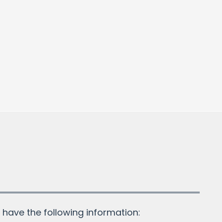
!
have the following information: