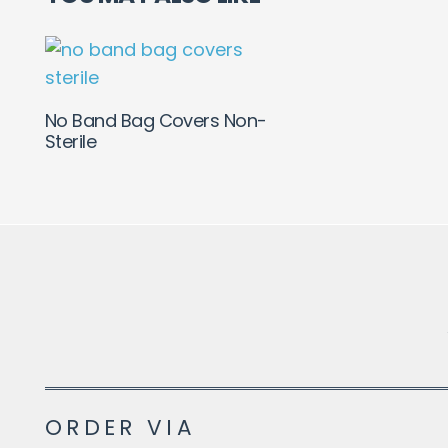
No Band Bag Covers Non-
Sterile
ORDER VIA